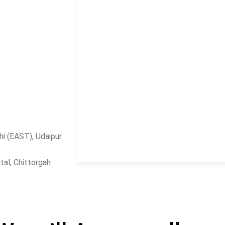
i (EAST), Udaipur
al, Chittorgah