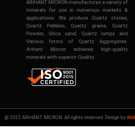
ARIHANT MICRON manufactures a variety of
minerals for use in numerous markets &
applications. We produce Quartz stones,
Quartz Pebbles, Quartz grains, Quartz
Powder, Silica sand, Quartz lumps and
Various forms of Quartz Aggregates.
Arihant Micron achieves high-quality
minerals with superior Quality.
@ 2023 ARIHANT MICRON. All rights reserved. Design by
Web