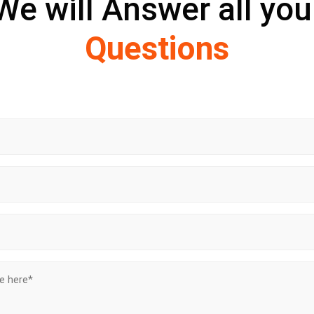
We will Answer all you
Questions