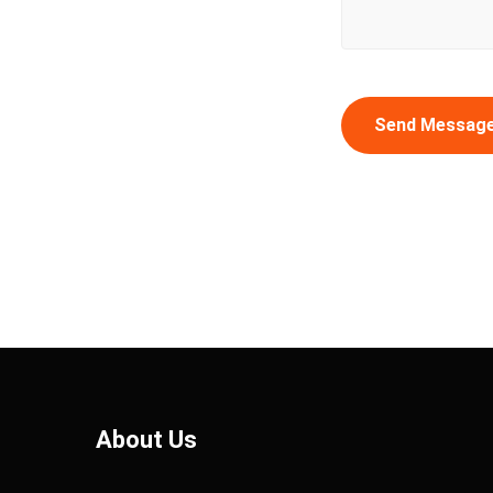
Send Messag
About Us