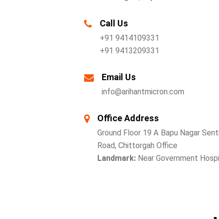
Call Us
+91 9414109331
+91 9413209331
Email Us
info@arihantmicron.com
Office Address
Ground Floor 19 A Bapu Nagar Senth
Road, Chittorgah Office
Landmark:
Near Government Hospit