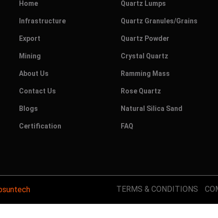
Home
Quartz Lumps
Infrastructure
Quartz Granules/Grains
Export
Quartz Powder
Mining
Crystal Quartz
About Us
Ramming Mass
Contact Us
Rose Quartz
Blogs
Natural Silica Sand
Certification
FAQ
TERMS & CONDITIONS
CO
suntech