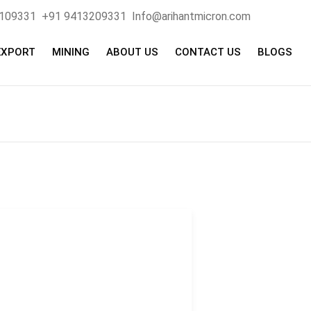
4109331
+91 9413209331
Info@arihantmicron.com
EXPORT
MINING
ABOUT US
CONTACT US
BLOGS