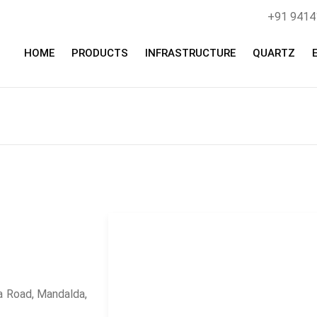
+91 941
HOME
PRODUCTS
INFRASTRUCTURE
QUARTZ
 Road, Mandalda,