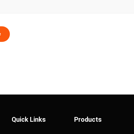
e
Quick Links
Products