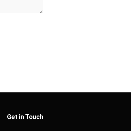
Get in Touch