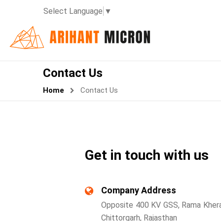
Select Language
▼
Contact Us
Home
Contact Us
Get in touch with us
Company Address
Opposite 400 KV GSS, Rama Khera
Chittorgarh, Rajasthan