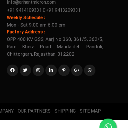
Info@arihantmicron.com
+91 9414109331
+91 9413209331
Weekly Schedule :
Mon - Sat 9:00 am 6:00 pm
Factory Address :
OPP 400 KV GSS, Aarj No 360, 361/5, 362/5,
Ram Khera Road Mandaldeh Pandoli,
Chittorgarh, Rajasthan, 312202
MPANY
OUR PARTNERS
SHIPPING
SITE MAP