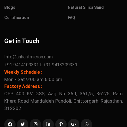
Blogs
Natural Silica Sand
Certification
FAQ
Get in Touch
Info@arihantmicron.com
+91 9414109331
+91 9413209331
Weekly Schedule :
Mon - Sat 9:00 am 6:00 pm
Factory Address :
OPP 400 KV GSS, Aarj No 360, 361/5, 362/5, Ram
Khera Road Mandaldeh Pandoli, Chittorgarh, Rajasthan,
312202