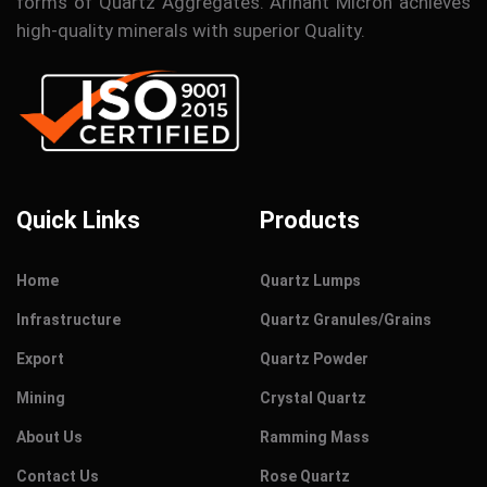
forms of Quartz Aggregates. Arihant Micron achieves
high-quality minerals with superior Quality.
Quick Links
Products
Home
Quartz Lumps
Infrastructure
Quartz Granules/Grains
Export
Quartz Powder
Mining
Crystal Quartz
About Us
Ramming Mass
Contact Us
Rose Quartz