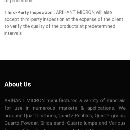
of production.
ARIHANT MICRON will also
Third-Party Inspection :
accept third-party inspection at the expense of the client
to verify the quality of the products at predetermined
intervals.
About Us
ARIHANT MICRON manufactures a variety of minerals
for use in numerous markets & applications. We
produce Quartz stones, Quartz Pebbles, Quartz grains,
Quartz Powder, Silica sand, Quartz lumps and Various