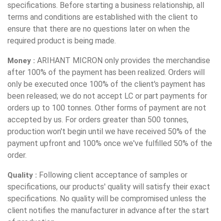
specifications. Before starting a business relationship, all
terms and conditions are established with the client to
ensure that there are no questions later on when the
required product is being made.
ARIHANT MICRON only provides the merchandise
Money :
after 100% of the payment has been realized. Orders will
only be executed once 100% of the client's payment has
been released; we do not accept LC or part payments for
orders up to 100 tonnes. Other forms of payment are not
accepted by us. For orders greater than 500 tonnes,
production won't begin until we have received 50% of the
payment upfront and 100% once we've fulfilled 50% of the
order.
Following client acceptance of samples or
Quality :
specifications, our products' quality will satisfy their exact
specifications. No quality will be compromised unless the
client notifies the manufacturer in advance after the start