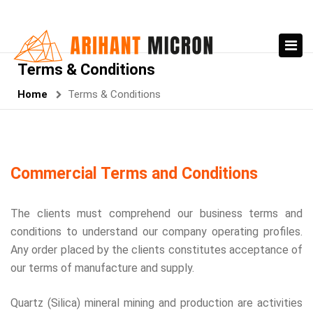
Terms & Conditions
Home
Terms & Conditions
Commercial Terms and Conditions
The clients must comprehend our business terms and
conditions to understand our company operating profiles.
Any order placed by the clients constitutes acceptance of
our terms of manufacture and supply.
Quartz (Silica) mineral mining and production are activities