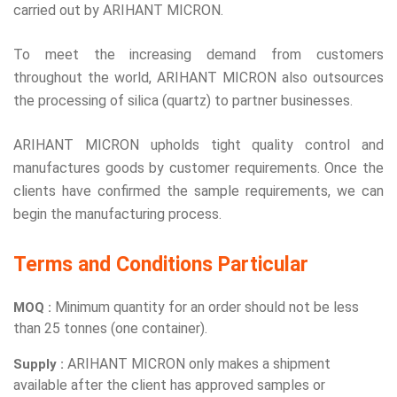
carried out by ARIHANT MICRON.
To meet the increasing demand from customers
throughout the world, ARIHANT MICRON also outsources
the processing of silica (quartz) to partner businesses.
ARIHANT MICRON upholds tight quality control and
manufactures goods by customer requirements. Once the
clients have confirmed the sample requirements, we can
begin the manufacturing process.
Terms and Conditions Particular
Minimum quantity for an order should not be less
MOQ :
than 25 tonnes (one container).
ARIHANT MICRON only makes a shipment
Supply :
available after the client has approved samples or