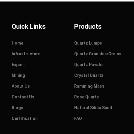
Quick Links
Products
Home
Quartz Lumps
Infrastructure
Quartz Granules/Grains
Export
Quartz Powder
Mining
Crystal Quartz
About Us
Ramming Mass
Contact Us
Rose Quartz
Blogs
Natural Silica Sand
Certification
FAQ