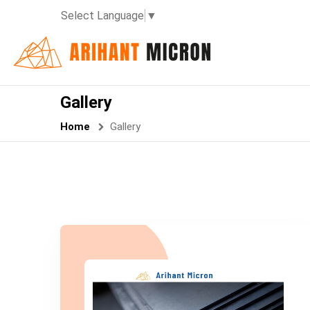
Select Language
▼
Gallery
Home
Gallery