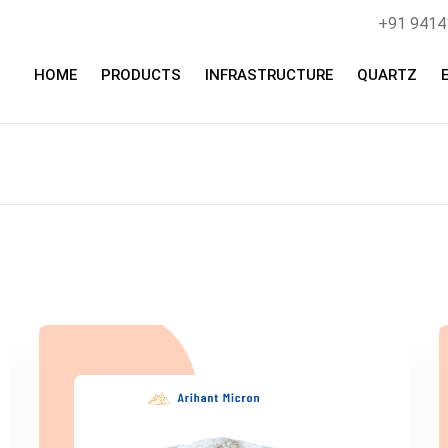
+91 941
HOME
PRODUCTS
INFRASTRUCTURE
QUARTZ