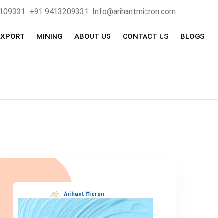
4109331
+91 9413209331
Info@arihantmicron.com
EXPORT
MINING
ABOUT US
CONTACT US
BLOGS