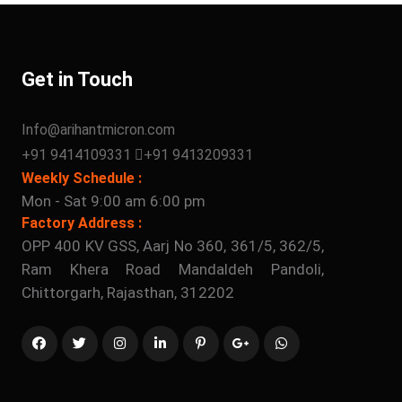
Get in Touch
Info@arihantmicron.com
+91 9414109331
+91 9413209331
Weekly Schedule :
Mon - Sat 9:00 am 6:00 pm
Factory Address :
OPP 400 KV GSS, Aarj No 360, 361/5, 362/5,
Ram Khera Road Mandaldeh Pandoli,
Chittorgarh, Rajasthan, 312202