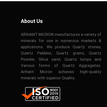
About Us
ARIHANT MICRON manufactures a variety of
minerals for use in numerous markets &
applications. We produce Quartz stones,
Quartz Pebbles, Quartz grains, Quartz
Powder, Silica sand, Quartz lumps and
Various forms of Quartz Aggregates.
Arihant Micron achieves high-quality
minerals with superior Quality.